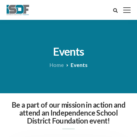
Events
Home
Events
Be a part of our mission in action and
attend an Independence School
District Foundation event!