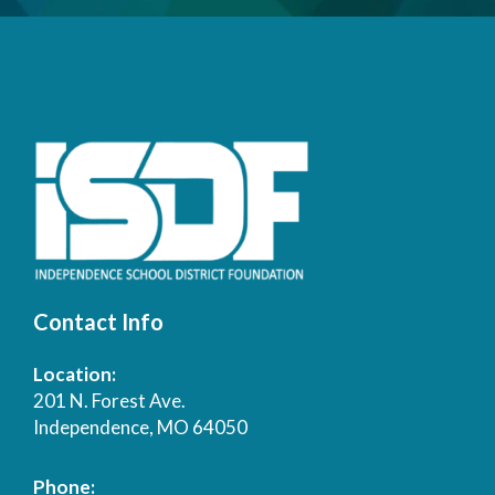
Contact Info
Location:
201 N. Forest Ave.
Independence, MO 64050
Phone: