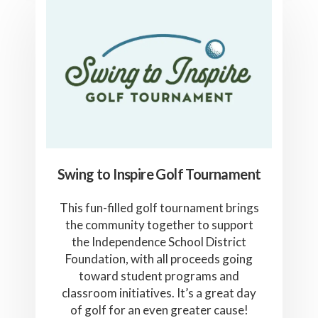
Swing to Inspire Golf Tournament
This fun-filled golf tournament brings
the community together to support
the Independence School District
Foundation, with all proceeds going
toward student programs and
classroom initiatives. It’s a great day
of golf for an even greater cause!