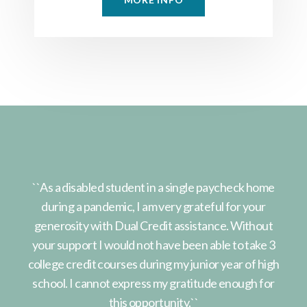
home
``As a disabled student in a single paycheck home
``A
ur
during a pandemic, I am very grateful for your
d
out
generosity with Dual Credit assistance. Without
ge
ke 3
your support I would not have been able to take 3
you
 high
college credit courses during my junior year of high
coll
 for
school. I cannot express my gratitude enough for
sch
this opportunity.``