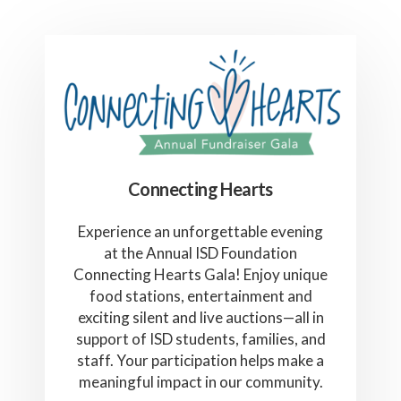
Connecting Hearts
Experience an unforgettable evening
at the Annual ISD Foundation
Connecting Hearts Gala! Enjoy unique
food stations, entertainment and
exciting silent and live auctions—all in
support of ISD students, families, and
staff. Your participation helps make a
meaningful impact in our community.