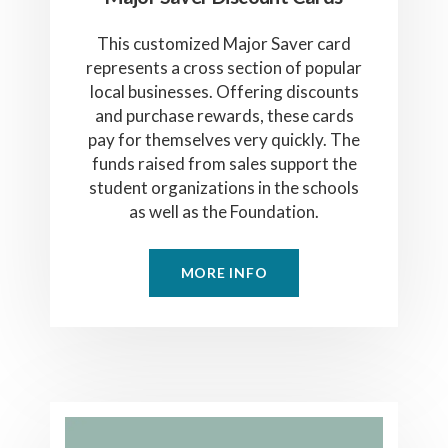
This customized Major Saver card
represents a cross section of popular
local businesses. Offering discounts
and purchase rewards, these cards
pay for themselves very quickly. The
funds raised from sales support the
student organizations in the schools
as well as the Foundation.
MORE INFO