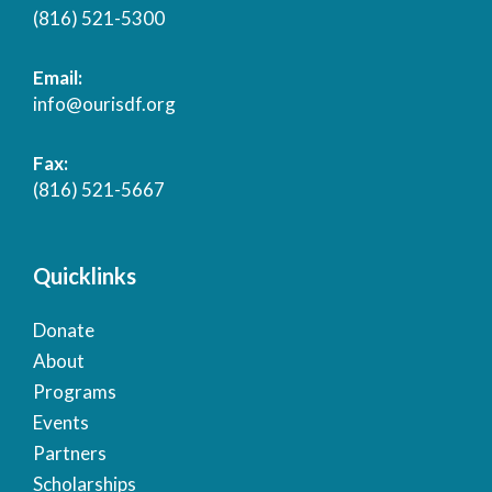
(816) 521-5300
Email:
info@ourisdf.org
Fax:
(816) 521-5667
Quicklinks
Donate
About
Programs
Events
Partners
Scholarships