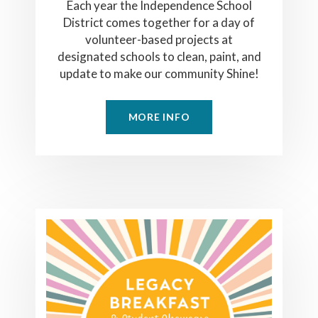
Each year the Independence School
District comes together for a day of
volunteer-based projects at
designated schools to clean, paint, and
update to make our community Shine!
MORE INFO