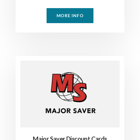
MORE INFO
Major Saver Discount Cards