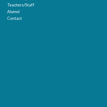
Teachers/Staff
Alumni
Contact