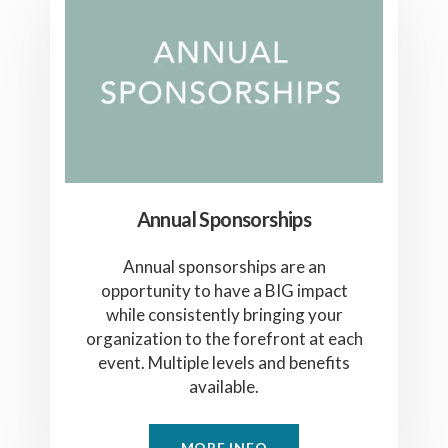
Annual Sponsorships
Annual sponsorships are an
opportunity to have a BIG impact
while consistently bringing your
organization to the forefront at each
event. Multiple levels and benefits
available.
MORE INFO