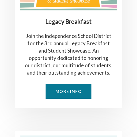
Legacy Breakfast
Join the Independence School District
for the 3rd annual Legacy Breakfast
and Student Showcase. An
opportunity dedicated to honoring
our district, our multitude of students,
and their outstanding achievements.
MORE INFO