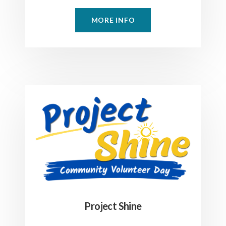
MORE INFO
Project Shine