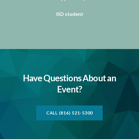
ISD student
Have Questions About an
Event?
CALL (816) 521-5300