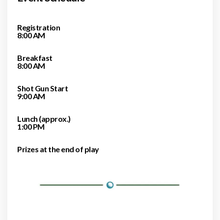
Registration
8:00 AM
Breakfast
8:00 AM
Shot Gun Start
9:00 AM
Lunch (approx.)
1:00 PM
Prizes at the end of play