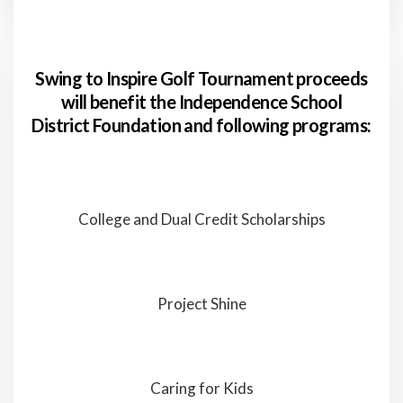
Swing to Inspire Golf Tournament proceeds
will benefit the Independence School
District Foundation and following programs:
College and Dual Credit Scholarships
Project Shine
Caring for Kids