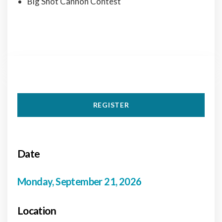
Big Shot Cannon Contest
REGISTER
Date
Monday, September 21, 2026
Location