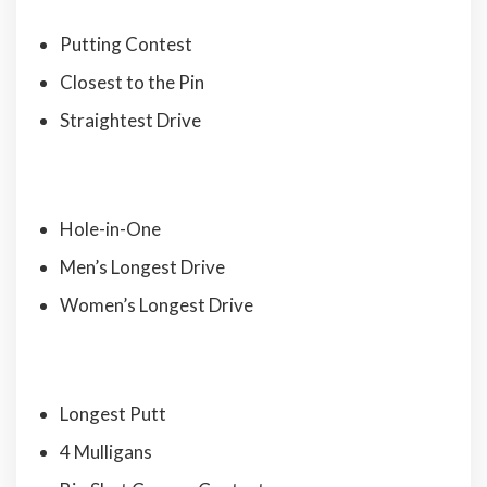
Putting Contest
Closest to the Pin
Straightest Drive
Hole-in-One
Men’s Longest Drive
Women’s Longest Drive
Longest Putt
4 Mulligans