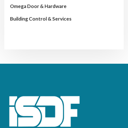
Omega Door & Hardware
Building Control & Services