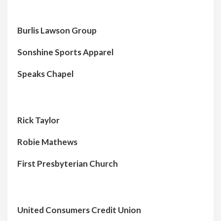
Burlis Lawson Group
Sonshine Sports Apparel
Speaks Chapel
Rick Taylor
Robie Mathews
First Presbyterian Church
United Consumers Credit Union