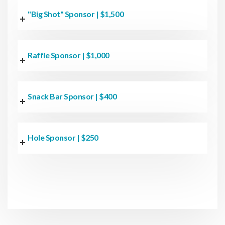
"Big Shot" Sponsor | $1,500
Raffle Sponsor | $1,000
Snack Bar Sponsor | $400
Hole Sponsor | $250