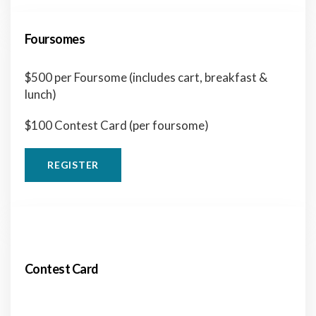
Foursomes
$500 per Foursome (includes cart, breakfast &
lunch)
$100 Contest Card (per foursome)
REGISTER
Contest Card