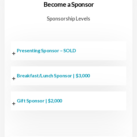
Become a Sponsor
Sponsorship Levels
Presenting Sponsor – SOLD
Breakfast/Lunch Sponsor | $3,000
Gift Sponsor | $2,000