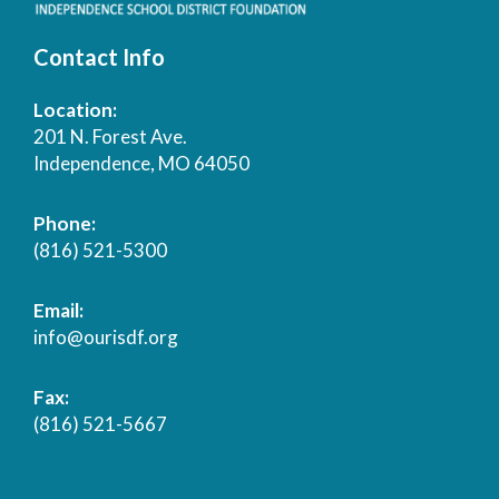
Contact Info
Location:
201 N. Forest Ave.
Independence, MO 64050
Phone:
(816) 521-5300
Email:
info@ourisdf.org
Fax:
(816) 521-5667