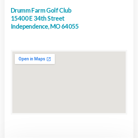
Drumm Farm Golf Club
15400 E 34th Street
Independence, MO 64055