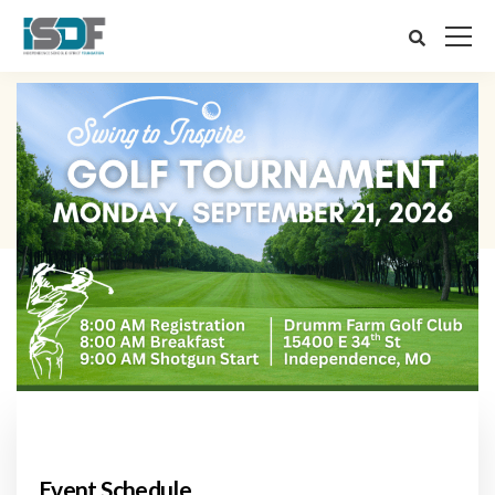
Event Schedule