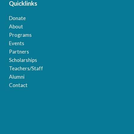
Quicklinks
Donate
About
Programs
Events
Partners
Scholarships
Teachers/Staff
Alumni
Contact