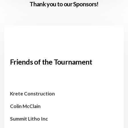
Thank you to our Sponsors!
Friends of the Tournament
Krete Construction
Colin McClain
Summit Litho Inc