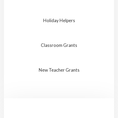
Holiday Helpers
Classroom Grants
New Teacher Grants